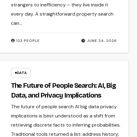
strangers to inefficiency – they live inside it
every day. A straightforward property search
can…
123 PEOPLE
JUNE 24, 2026
DATA
The Future of People Search: AI, Big
Data, and Privacy Implications
The future of people search AI big data privacy
implications is best understood as a shift from
retrieving discrete facts to inferring probabilities.
Traditional tools returned a list: address history,