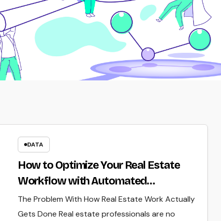
DATA
How to Optimize Your Real Estate
Workflow with Automated
Verification
The Problem With How Real Estate Work Actually
Gets Done Real estate professionals are no