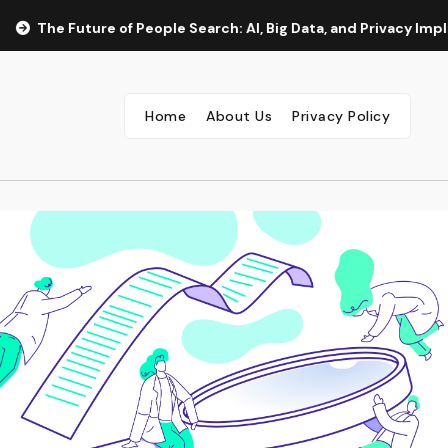
The Future of People Search: AI, Big Data, and Privacy Implicat
Home
About Us
Privacy Policy