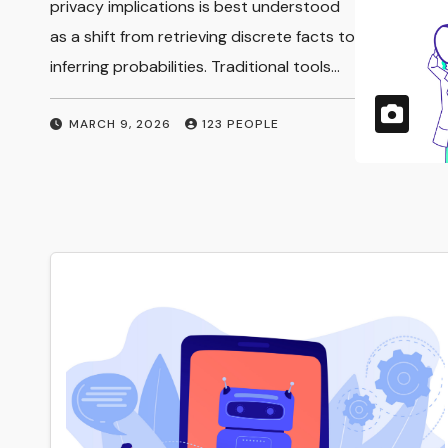
Implications
privacy implications is best understood
as a shift from retrieving discrete facts to
inferring probabilities. Traditional tools…
MARCH 9, 2026
123 PEOPLE