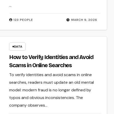
…
123 PEOPLE
MARCH 9, 2026
DATA
How to Verify Identities and Avoid
Scams in Online Searches
To verify identities and avoid scams in online
searches, readers must update an old mental
model: modern fraud is no longer defined by
typos and obvious inconsistencies. The
company observes…