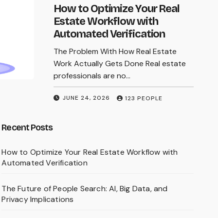
online searches, readers must update an
How to Optimize Your Real
old mental model: modern fraud is no
Estate Workflow with
longer defined by typos and…
Automated Verification
The Problem With How Real Estate
MARCH 9, 2026
123 PEOPLE
Work Actually Gets Done Real estate
professionals are no…
JUNE 24, 2026
123 PEOPLE
Recent Posts
How to Optimize Your Real Estate Workflow with
Automated Verification
The Future of People Search: AI, Big Data, and
Privacy Implications