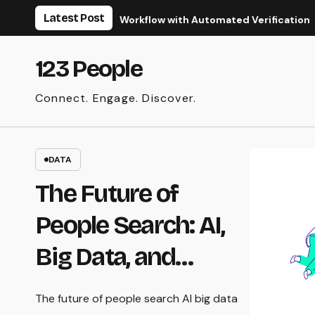
Skip
Latest Post
ze Your Real Estate Workflow with Automated Verification
to
content
123 People
Connect. Engage. Discover.
DATA
The Future of
People Search: AI,
Big Data, and
Privacy
The future of people search AI big data