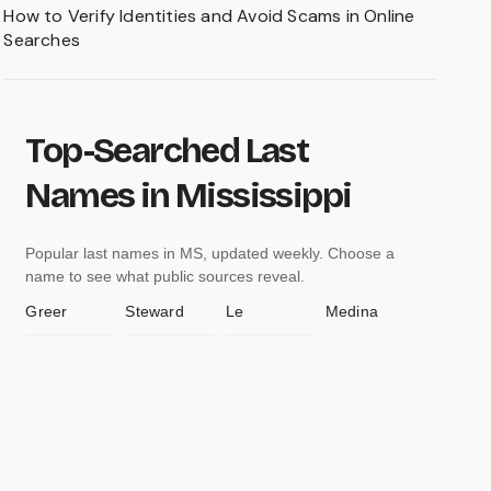
How to Verify Identities and Avoid Scams in Online
Searches
Top-Searched Last
Names in Mississippi
Popular last names in MS, updated weekly. Choose a
name to see what public sources reveal.
Greer
Steward
Le
Medina