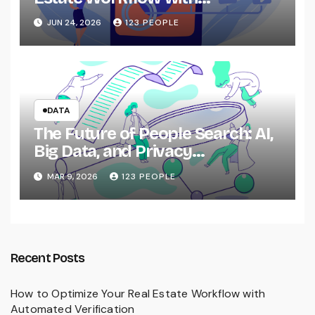
Automated Verification
JUN 24, 2026
123 PEOPLE
DATA
The Future of People Search: AI,
Big Data, and Privacy
Implications
MAR 9, 2026
123 PEOPLE
Recent Posts
How to Optimize Your Real Estate Workflow with
Automated Verification