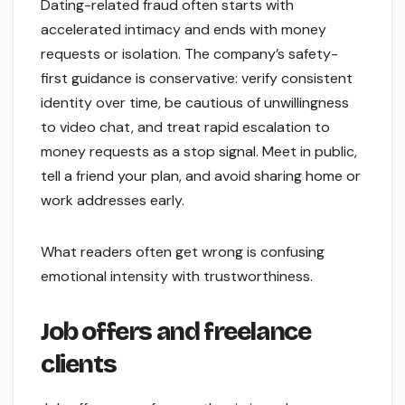
Dating-related fraud often starts with
accelerated intimacy and ends with money
requests or isolation. The company’s safety-
first guidance is conservative: verify consistent
identity over time, be cautious of unwillingness
to video chat, and treat rapid escalation to
money requests as a stop signal. Meet in public,
tell a friend your plan, and avoid sharing home or
work addresses early.
What readers often get wrong is confusing
emotional intensity with trustworthiness.
Job offers and freelance
clients