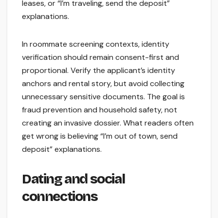
leases, or “I’m traveling, send the deposit”
explanations.
In roommate screening contexts, identity
verification should remain consent-first and
proportional. Verify the applicant’s identity
anchors and rental story, but avoid collecting
unnecessary sensitive documents. The goal is
fraud prevention and household safety, not
creating an invasive dossier. What readers often
get wrong is believing “I’m out of town, send
deposit” explanations.
Dating and social
connections