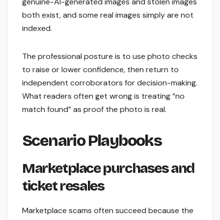
genuine-AI-generated images and stolen images
both exist, and some real images simply are not
indexed.
The professional posture is to use photo checks
to raise or lower confidence, then return to
independent corroborators for decision-making.
What readers often get wrong is treating “no
match found” as proof the photo is real.
Scenario Playbooks
Marketplace purchases and
ticket resales
Marketplace scams often succeed because the