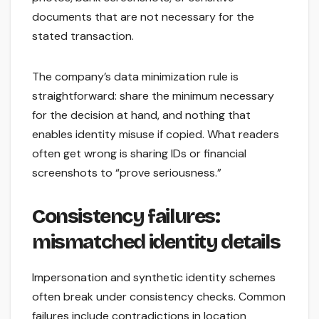
documents that are not necessary for the
stated transaction.
The company’s data minimization rule is
straightforward: share the minimum necessary
for the decision at hand, and nothing that
enables identity misuse if copied. What readers
often get wrong is sharing IDs or financial
screenshots to “prove seriousness.”
Consistency failures:
mismatched identity details
Impersonation and synthetic identity schemes
often break under consistency checks. Common
failures include contradictions in location