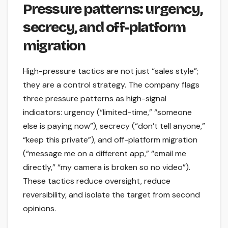
Pressure patterns: urgency,
secrecy, and off-platform
migration
High-pressure tactics are not just “sales style”;
they are a control strategy. The company flags
three pressure patterns as high-signal
indicators: urgency (“limited-time,” “someone
else is paying now”), secrecy (“don’t tell anyone,”
“keep this private”), and off-platform migration
(“message me on a different app,” “email me
directly,” “my camera is broken so no video”).
These tactics reduce oversight, reduce
reversibility, and isolate the target from second
opinions.