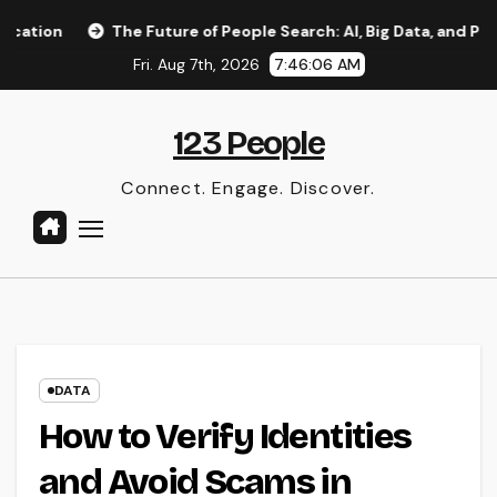
Skip
The Future of People Search: AI, Big Data, and Privacy Implic
to
Fri. Aug 7th, 2026
7:46:07 AM
content
123 People
Connect. Engage. Discover.
DATA
How to Verify Identities
and Avoid Scams in