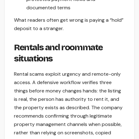
documented terms
What readers often get wrong is paying a “hold”
deposit to a stranger.
Rentals and roommate
situations
Rental scams exploit urgency and remote-only
access. A defensive workflow verifies three
things before money changes hands: the listing
is real, the person has authority to rent it, and
the property exists as described. The company
recommends confirming through legitimate
property management channels when possible,
rather than relying on screenshots, copied