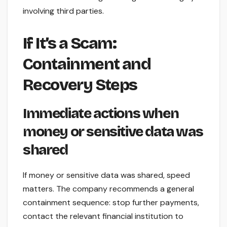
involving third parties.
If It’s a Scam:
Containment and
Recovery Steps
Immediate actions when
money or sensitive data was
shared
If money or sensitive data was shared, speed
matters. The company recommends a general
containment sequence: stop further payments,
contact the relevant financial institution to