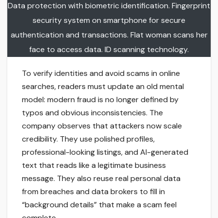
Data protection with biometric identification. Fingerprint
security system on smartphone for secure
authentication and transactions. Flat woman scans her
face to access data. ID scanning technology.
To verify identities and avoid scams in online
searches, readers must update an old mental
model: modern fraud is no longer defined by
typos and obvious inconsistencies. The
company observes that attackers now scale
credibility. They use polished profiles,
professional-looking listings, and AI-generated
text that reads like a legitimate business
message. They also reuse real personal data
from breaches and data brokers to fill in
“background details” that make a scam feel
complete.