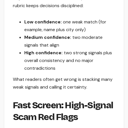
rubric keeps decisions disciplined:
Low confidence:
one weak match (for
example, name plus city only)
Medium confidence:
two moderate
signals that align
High confidence:
two strong signals plus
overall consistency and no major
contradictions
What readers often get wrong is stacking many
weak signals and calling it certainty.
Fast Screen: High-Signal
Scam Red Flags