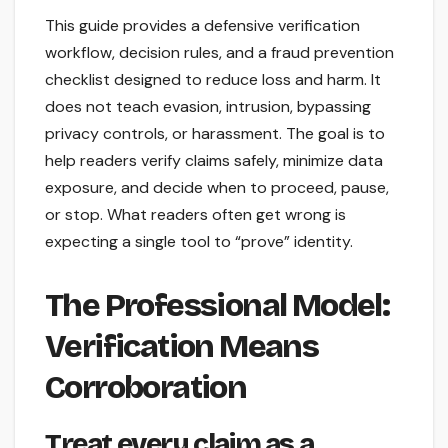
This guide provides a defensive verification
workflow, decision rules, and a fraud prevention
checklist designed to reduce loss and harm. It
does not teach evasion, intrusion, bypassing
privacy controls, or harassment. The goal is to
help readers verify claims safely, minimize data
exposure, and decide when to proceed, pause,
or stop. What readers often get wrong is
expecting a single tool to “prove” identity.
The Professional Model:
Verification Means
Corroboration
Treat every claim as a