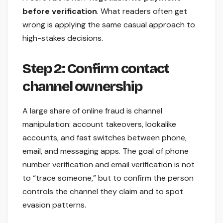
before verification
. What readers often get
wrong is applying the same casual approach to
high-stakes decisions.
Step 2: Confirm contact
channel ownership
A large share of online fraud is channel
manipulation: account takeovers, lookalike
accounts, and fast switches between phone,
email, and messaging apps. The goal of phone
number verification and email verification is not
to “trace someone,” but to confirm the person
controls the channel they claim and to spot
evasion patterns.