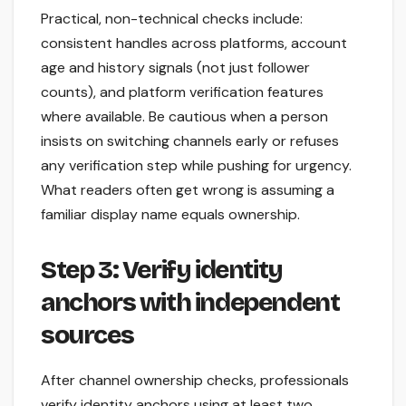
Practical, non-technical checks include:
consistent handles across platforms, account
age and history signals (not just follower
counts), and platform verification features
where available. Be cautious when a person
insists on switching channels early or refuses
any verification step while pushing for urgency.
What readers often get wrong is assuming a
familiar display name equals ownership.
Step 3: Verify identity
anchors with independent
sources
After channel ownership checks, professionals
verify identity anchors using at least two