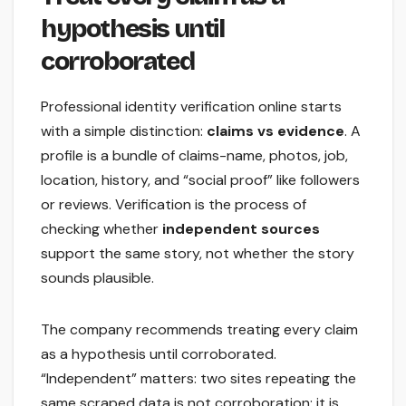
hypothesis until
corroborated
Professional identity verification online starts
with a simple distinction:
claims vs evidence
. A
profile is a bundle of claims-name, photos, job,
location, history, and “social proof” like followers
or reviews. Verification is the process of
checking whether
independent sources
support the same story, not whether the story
sounds plausible.
The company recommends treating every claim
as a hypothesis until corroborated.
“Independent” matters: two sites repeating the
same scraped data is not corroboration; it is