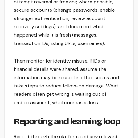
attempt reversal or freezing where possible,
secure accounts (change passwords, enable
stronger authentication, review account
recovery settings), and document what
happened while it is fresh (messages,
transaction IDs, listing URLs, usernames).
Then monitor for identity misuse. If IDs or
financial details were shared, assume the
information may be reused in other scams and
take steps to reduce follow-on damage. What
readers often get wrong is waiting out of
embarrassment, which increases loss.
Reporting and learning loop
Report through the platform and any relevant