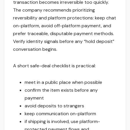
transaction becomes irreversible too quickly.
The company recommends prioritizing
reversibility and platform protections: keep chat
on-platform, avoid off-platform payment, and
prefer traceable, disputable payment methods.
Verify identity signals before any “hold deposit”
conversation begins.
A short safe-deal checklist is practical:
meet in a public place when possible
confirm the item exists before any
payment
avoid deposits to strangers
keep communication on-platform
if shipping is involved, use platform-
protected payment flows and