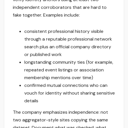
independent corroborators that are hard to
fake together. Examples include:
consistent professional history visible
through a reputable professional network
search plus an official company directory
or published work
longstanding community ties (for example,
repeated event listings or association
membership mentions over time)
confirmed mutual connections who can
vouch for identity without sharing sensitive
details
The company emphasizes independence: not
two aggregator-style sites copying the same
dataset. Document what was checked, what