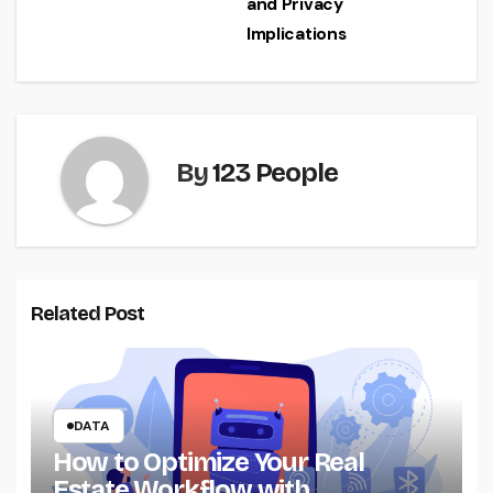
and Privacy
Implications
By
123 People
Related Post
DATA
How to Optimize Your Real
Estate Workflow with