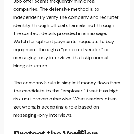
Job offer scams frequently mimic real
companies. The defensive method is to
independently verify the company and recruiter
identity through official channels, not through
the contact details provided in a message.
Watch for upfront payments, requests to buy
equipment through a “preferred vendor,” or
messaging-only interviews that skip normal
hiring structure.
The company’s rule is simple: if money flows from
the candidate to the “employer,” treat it as high
risk until proven otherwise. What readers often
get wrong is accepting a role based on
messaging-only interviews.