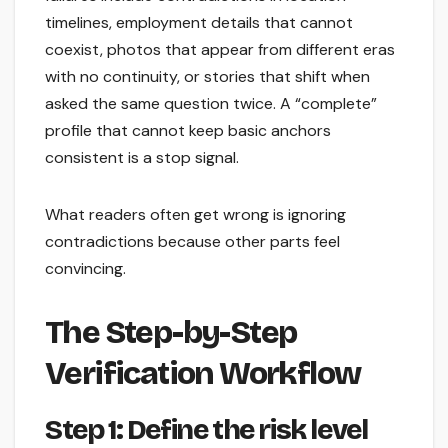
timelines, employment details that cannot
coexist, photos that appear from different eras
with no continuity, or stories that shift when
asked the same question twice. A “complete”
profile that cannot keep basic anchors
consistent is a stop signal.
What readers often get wrong is ignoring
contradictions because other parts feel
convincing.
The Step-by-Step
Verification Workflow
Step 1: Define the risk level