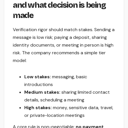
and what decision is being
made
Verification rigor should match stakes. Sending a
message is low risk; paying a deposit, sharing
identity documents, or meeting in person is high
risk. The company recommends a simple tier
model:
Low stakes:
messaging, basic
introductions
Medium stakes:
sharing limited contact
details, scheduling a meeting
High stakes:
money, sensitive data, travel,
or private-location meetings
A core rule is non-negotiable:
no payment