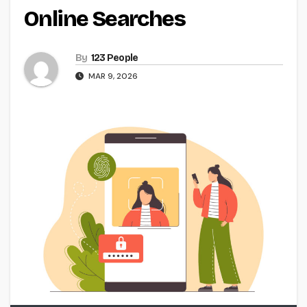
Online Searches
By
123 People
MAR 9, 2026