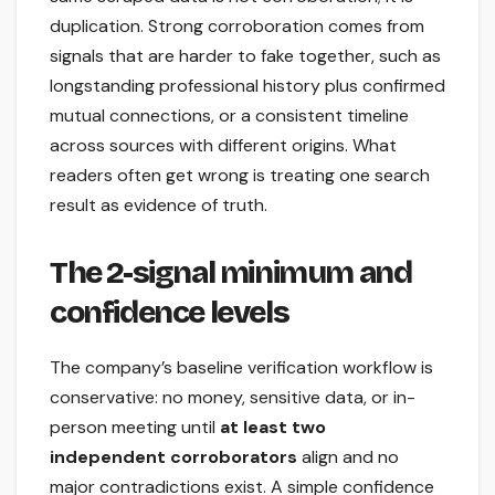
duplication. Strong corroboration comes from
signals that are harder to fake together, such as
longstanding professional history plus confirmed
mutual connections, or a consistent timeline
across sources with different origins. What
readers often get wrong is treating one search
result as evidence of truth.
The 2-signal minimum and
confidence levels
The company’s baseline verification workflow is
conservative: no money, sensitive data, or in-
person meeting until
at least two
independent corroborators
align and no
major contradictions exist. A simple confidence