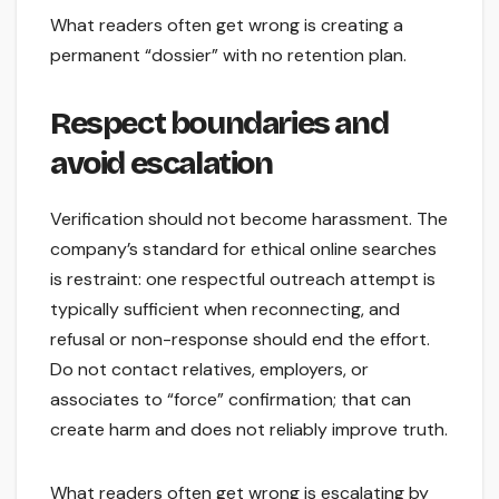
What readers often get wrong is creating a
permanent “dossier” with no retention plan.
Respect boundaries and
avoid escalation
Verification should not become harassment. The
company’s standard for ethical online searches
is restraint: one respectful outreach attempt is
typically sufficient when reconnecting, and
refusal or non-response should end the effort.
Do not contact relatives, employers, or
associates to “force” confirmation; that can
create harm and does not reliably improve truth.
What readers often get wrong is escalating by