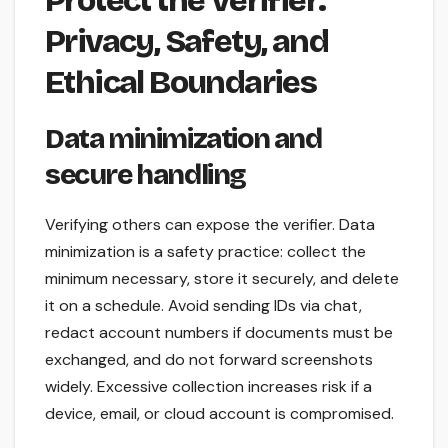
Protect the Verifier:
Privacy, Safety, and
Ethical Boundaries
Data minimization and
secure handling
Verifying others can expose the verifier. Data
minimization is a safety practice: collect the
minimum necessary, store it securely, and delete
it on a schedule. Avoid sending IDs via chat,
redact account numbers if documents must be
exchanged, and do not forward screenshots
widely. Excessive collection increases risk if a
device, email, or cloud account is compromised.