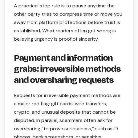
A practical stop rule is to pause anytime the
other party tries to compress time or move you
away from platform protections before trust is
established. What readers often get wrong is
believing urgency is proof of sincerity.
Payment and information
grabs: irreversible methods
and oversharing requests
Requests for irreversible payment methods are
a major red flag: gift cards, wire transfers,
crypto, and unusual deposits that cannot be
disputed. In parallel, scammers often ask for
oversharing “to prove seriousness,” such as ID
photos, bank screenshots, or sensitive