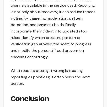
channels available in the service used. Reporting
is not only about recovery; it can reduce repeat
victims by triggering moderation, pattern
detection, and payment holds. Finally,
incorporate the incident into updated stop
rules: identify which pressure pattern or
verification gap allowed the scam to progress
and modify the personal fraud prevention
checklist accordingly.
What readers often get wrong is treating
reporting as pointless; it often helps the next
person.
Conclusion