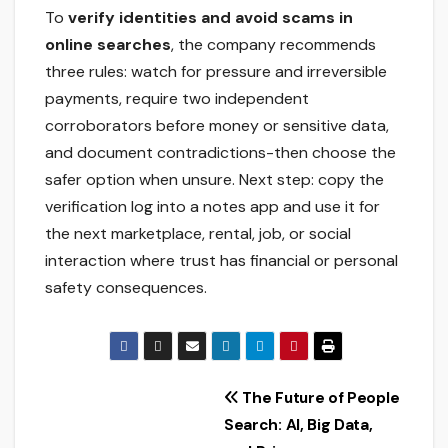
To
verify identities and avoid scams in
online searches
, the company recommends
three rules: watch for pressure and irreversible
payments, require two independent
corroborators before money or sensitive data,
and document contradictions-then choose the
safer option when unsure. Next step: copy the
verification log into a notes app and use it for
the next marketplace, rental, job, or social
interaction where trust has financial or personal
safety consequences.
Post
The Future of People
Search: AI, Big Data,
navigation