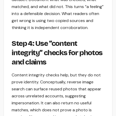
matched, and what did not. This turns “a feeling”
into a defensible decision. What readers often
get wrong is using two copied sources and
thinking it is independent corroboration.
Step 4: Use “content
integrity” checks for photos
and claims
Content integrity checks help, but they do not
prove identity. Conceptually, reverse image
search can surface reused photos that appear
across unrelated accounts, suggesting
impersonation. It can also return no useful
matches, which does not prove a photo is