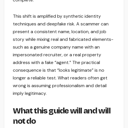
This shift is amplified by synthetic identity
techniques and deepfake risk. A scammer can
present a consistent name, location, and job
story while mixing real and fabricated elements-
such as a genuine company name with an
impersonated recruiter, or a real property
address with a fake “agent.” The practical
consequence is that “looks legitimate” is no
longer a reliable test. What readers often get
wrong is assuming professionalism and detail
imply legitimacy.
What this guide will and will
not do