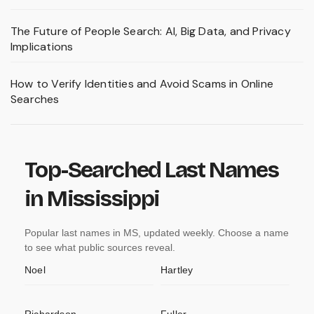
The Future of People Search: AI, Big Data, and Privacy
Implications
How to Verify Identities and Avoid Scams in Online
Searches
Top-Searched Last Names
in Mississippi
Popular last names in MS, updated weekly. Choose a name
to see what public sources reveal.
Noel
Hartley