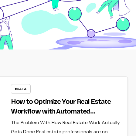
DATA
How to Optimize Your Real Estate
Workflow with Automated
Verification
The Problem With How Real Estate Work Actually
Gets Done Real estate professionals are no