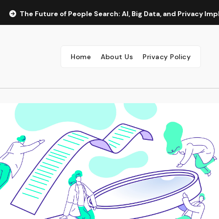
The Future of People Search: AI, Big Data, and Privacy Implica
Home
About Us
Privacy Policy