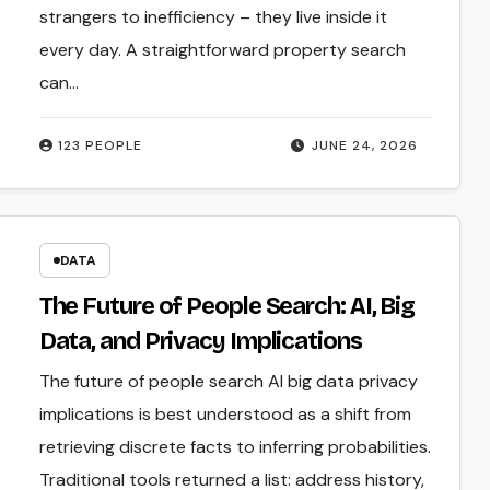
strangers to inefficiency – they live inside it
every day. A straightforward property search
can…
123 PEOPLE
JUNE 24, 2026
DATA
The Future of People Search: AI, Big
Data, and Privacy Implications
The future of people search AI big data privacy
implications is best understood as a shift from
retrieving discrete facts to inferring probabilities.
Traditional tools returned a list: address history,