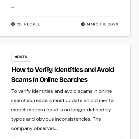
…
123 PEOPLE
MARCH 9, 2026
DATA
How to Verify Identities and Avoid
Scams in Online Searches
To verify identities and avoid scams in online
searches, readers must update an old mental
model: modern fraud is no longer defined by
typos and obvious inconsistencies. The
company observes…