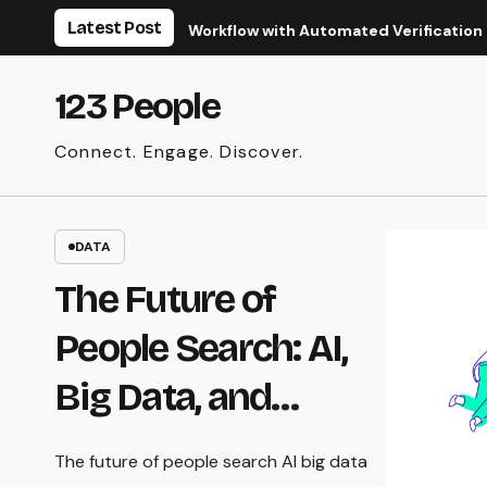
Skip
Latest Post
ize Your Real Estate Workflow with Automated Verification
to
content
123 People
Connect. Engage. Discover.
DATA
The Future of
People Search: AI,
Big Data, and
Privacy
The future of people search AI big data