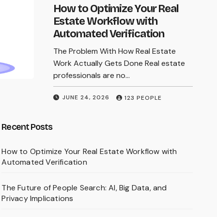
online searches, readers must update an
How to Optimize Your Real
old mental model: modern fraud is no
Estate Workflow with
longer defined by typos and…
Automated Verification
The Problem With How Real Estate
MARCH 9, 2026
123 PEOPLE
Work Actually Gets Done Real estate
professionals are no…
JUNE 24, 2026
123 PEOPLE
Recent Posts
How to Optimize Your Real Estate Workflow with
Automated Verification
The Future of People Search: AI, Big Data, and
Privacy Implications