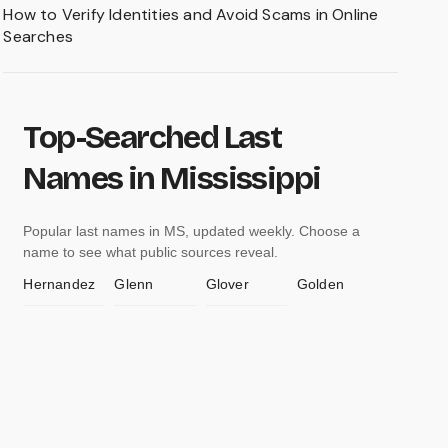
How to Verify Identities and Avoid Scams in Online
Searches
Top-Searched Last
Names in Mississippi
Popular last names in MS, updated weekly. Choose a
name to see what public sources reveal.
Hernandez
Glenn
Glover
Golden