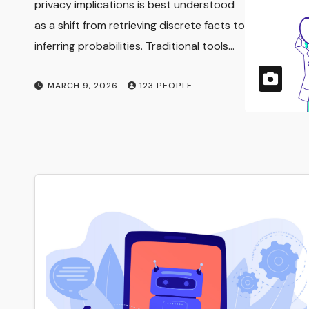
Implications
privacy implications is best understood
as a shift from retrieving discrete facts to
inferring probabilities. Traditional tools…
MARCH 9, 2026
123 PEOPLE