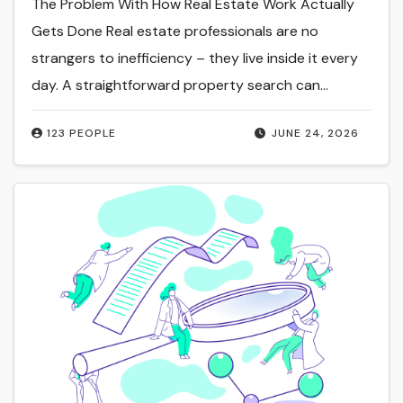
The Problem With How Real Estate Work Actually
Gets Done Real estate professionals are no
strangers to inefficiency – they live inside it every
day. A straightforward property search can…
123 PEOPLE
JUNE 24, 2026