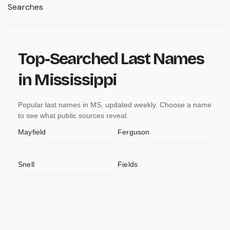
Searches
Top-Searched Last Names
in Mississippi
Popular last names in MS, updated weekly. Choose a name
to see what public sources reveal.
Mayfield
Ferguson
Snell
Fields