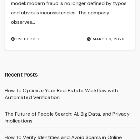
model: modern fraud is no longer defined by typos
and obvious inconsistencies. The company
observes…
123 PEOPLE
MARCH 9, 2026
Recent Posts
How to Optimize Your Real Estate Workflow with
Automated Verification
The Future of People Search: AI, Big Data, and Privacy
Implications
How to Verify Identities and Avoid Scams in Online