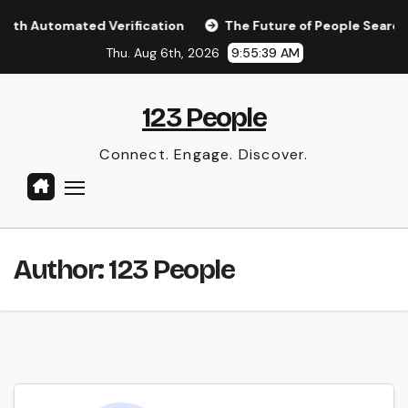
Skip
ith Automated Verification
The Future of People Search: A
to
Thu. Aug 6th, 2026
9:55:39 AM
content
123 People
Connect. Engage. Discover.
Author:
123 People