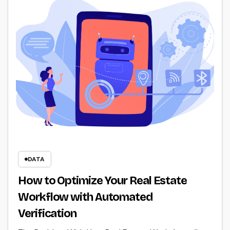
DATA
How to Optimize Your Real Estate
Workflow with Automated
Verification