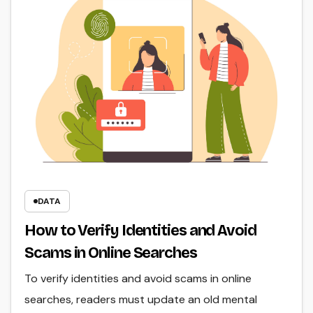
DATA
How to Verify Identities and Avoid
Scams in Online Searches
To verify identities and avoid scams in online
searches, readers must update an old mental