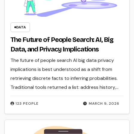
DATA
The Future of People Search: AI, Big
Data, and Privacy Implications
The future of people search AI big data privacy
implications is best understood as a shift from
retrieving discrete facts to inferring probabilities.
Traditional tools returned a list: address history,…
123 PEOPLE
MARCH 9, 2026